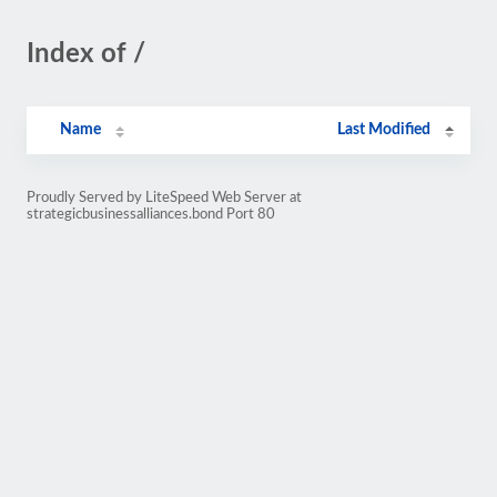
Index of /
Name
Last Modified
Proudly Served by LiteSpeed Web Server at
strategicbusinessalliances.bond Port 80